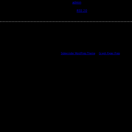
by
2012-10-03
admin
Posted in and tagged with .
RSS 2.0
feed.
All content © 2026 by Skulptör CG Ekberg.
Sidewinder WordPress Theme
by
Graph Paper Press