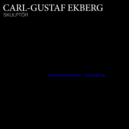
AXEL WALLENBERG / PRIVAT ÄGO / 1991
Brons D.22 cm
All content © 2026 by Skulptör CG Ekberg.
Sidewinder WordPress Theme
by
Graph Paper Press