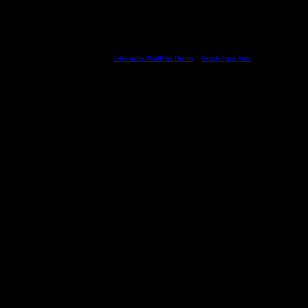
All content © 2026 by Skulptör CG Ekberg.
Sidewinder WordPress Theme
by
Graph Paper Press